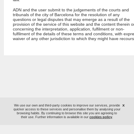
ADN and the user submit to the judgements of the courts and
tribunals of the city of Barcelona for the resolution of any
questions or legal disputes that may emerge as a result of the
provision of the service of this website and the content therein o
concerning the interpretation, application, fulfilment or non-
fulfilment of the details of these terms and conditions, with expr
waiver of any other jurisdiction to which they might have recours
x
We use our own and third-party cookies to improve our services, provide
quicker access to these services and personalise them by analysing your
browsing habits. By continuing to browse this site you are agreeing to
their use. Further information is available in our
cookies policy
.