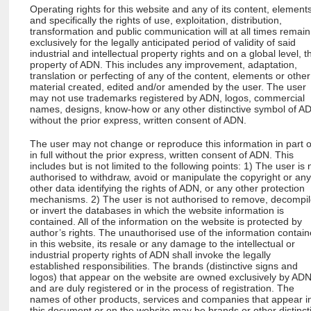
Operating rights for this website and any of its content, element
and specifically the rights of use, exploitation, distribution,
transformation and public communication will at all times remain
exclusively for the legally anticipated period of validity of said
industrial and intellectual property rights and on a global level, t
property of ADN. This includes any improvement, adaptation,
translation or perfecting of any of the content, elements or other
material created, edited and/or amended by the user. The user
may not use trademarks registered by ADN, logos, commercial
names, designs, know-how or any other distinctive symbol of A
without the prior express, written consent of ADN.
The user may not change or reproduce this information in part 
in full without the prior express, written consent of ADN. This
includes but is not limited to the following points: 1) The user is 
authorised to withdraw, avoid or manipulate the copyright or an
other data identifying the rights of ADN, or any other protection
mechanisms. 2) The user is not authorised to remove, decompi
or invert the databases in which the website information is
contained. All of the information on the website is protected by
author’s rights. The unauthorised use of the information contai
in this website, its resale or any damage to the intellectual or
industrial property rights of ADN shall invoke the legally
established responsibilities. The brands (distinctive signs and
logos) that appear on the website are owned exclusively by AD
and are duly registered or in the process of registration. The
names of other products, services and companies that appear i
this document or on the website may be brands or other distinct