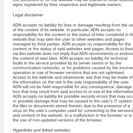
signs registered by their respective and legitimate owners.
Legal disclaimer
ADN accepts no liability for loss or damage resulting from the u
of the content of its website. In particular, ADN accepts no
responsibility for the content or the status of links contained in th
website that may take the user to other websites and pages
managed by third parties. ADN accepts no responsibility for the
content or the status of said websites and pages. Access to the
via this website does not imply that ADN recommends or endor
the content of said sites. ADN accepts no liability for technical
faults in the service provided by its server centre or by the
communication networks, or for problems caused by the incorre
operation or use of browser versions that are not optimised.
Access to the website and whatsoever use that may be made of
the information on the site is the sole responsibility of the user.
ADN will not be held responsible for any consequence, damage
loss that may result from said access to or use of the informatio
ADN accepts no liability for possible security errors that may oc
or possible damage that may be caused to the user's IT system
the files or documents stored therein, due to the presence of a
virus on the user's computer used for connecting to the service
and content of the website, to a malfunction in the browser or to
the use of non-updated versions of the browser.
Hyperlinks and linked websites