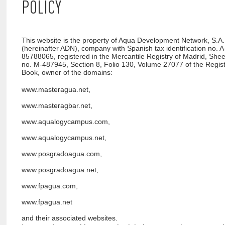
POLICY
This website is the property of Aqua Development Network, S.A.
(hereinafter ADN), company with Spanish tax identification no. A
85788065, registered in the Mercantile Registry of Madrid, Shee
no. M-487945, Section 8, Folio 130, Volume 27077 of the Regis
Book, owner of the domains:
www.masteragua.net,
www.masteragbar.net,
www.aqualogycampus.com,
www.aqualogycampus.net,
www.posgradoagua.com,
www.posgradoagua.net,
www.fpagua.com,
www.fpagua.net
and their associated websites.