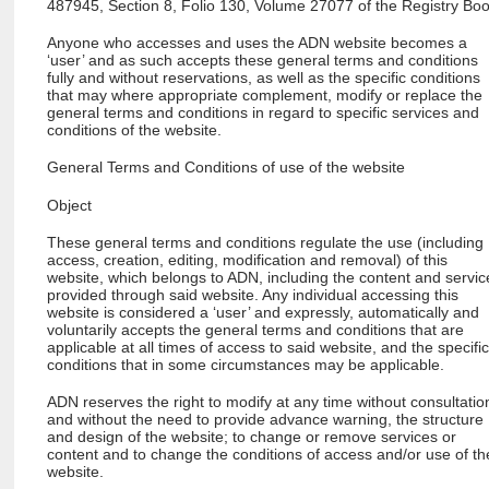
487945, Section 8, Folio 130, Volume 27077 of the Registry Boo
Anyone who accesses and uses the ADN website becomes a
‘user’ and as such accepts these general terms and conditions
fully and without reservations, as well as the specific conditions
that may where appropriate complement, modify or replace the
general terms and conditions in regard to specific services and
conditions of the website.
General Terms and Conditions of use of the website
Object
These general terms and conditions regulate the use (including
access, creation, editing, modification and removal) of this
website, which belongs to ADN, including the content and servic
provided through said website. Any individual accessing this
website is considered a ‘user’ and expressly, automatically and
voluntarily accepts the general terms and conditions that are
applicable at all times of access to said website, and the specifi
conditions that in some circumstances may be applicable.
ADN reserves the right to modify at any time without consultatio
and without the need to provide advance warning, the structure
and design of the website; to change or remove services or
content and to change the conditions of access and/or use of th
website.