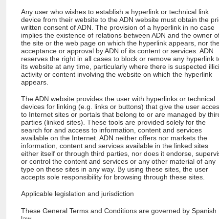
Any user who wishes to establish a hyperlink or technical link
device from their website to the ADN website must obtain the pri
written consent of ADN. The provision of a hyperlink in no case
implies the existence of relations between ADN and the owner o
the site or the web page on which the hyperlink appears, nor th
acceptance or approval by ADN of its content or services. ADN
reserves the right in all cases to block or remove any hyperlink 
its website at any time, particularly where there is suspected illici
activity or content involving the website on which the hyperlink
appears.
The ADN website provides the user with hyperlinks or technical
devices for linking (e.g. links or buttons) that give the user acce
to Internet sites or portals that belong to or are managed by thir
parties (linked sites). These tools are provided solely for the
search for and access to information, content and services
available on the Internet. ADN neither offers nor markets the
information, content and services available in the linked sites
either itself or through third parties, nor does it endorse, superv
or control the content and services or any other material of any
type on these sites in any way. By using these sites, the user
accepts sole responsibility for browsing through these sites.
Applicable legislation and jurisdiction
These General Terms and Conditions are governed by Spanish
law.