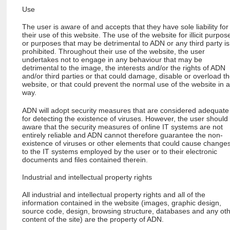
Use
The user is aware of and accepts that they have sole liability for
their use of this website. The use of the website for illicit purpos
or purposes that may be detrimental to ADN or any third party is
prohibited. Throughout their use of the website, the user
undertakes not to engage in any behaviour that may be
detrimental to the image, the interests and/or the rights of ADN
and/or third parties or that could damage, disable or overload t
website, or that could prevent the normal use of the website in 
way.
ADN will adopt security measures that are considered adequate
for detecting the existence of viruses. However, the user should
aware that the security measures of online IT systems are not
entirely reliable and ADN cannot therefore guarantee the non-
existence of viruses or other elements that could cause change
to the IT systems employed by the user or to their electronic
documents and files contained therein.
Industrial and intellectual property rights
All industrial and intellectual property rights and all of the
information contained in the website (images, graphic design,
source code, design, browsing structure, databases and any ot
content of the site) are the property of ADN.