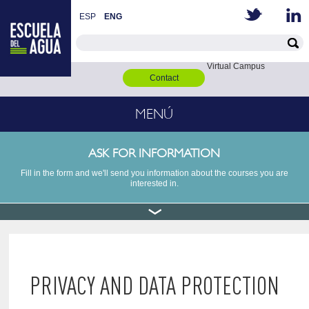
ESP
ENG
Virtual Campus
Contact
MENÚ
ASK FOR INFORMATION
Fill in the form and we'll send you information about the courses you are
interested in.
PRIVACY AND DATA PROTECTION