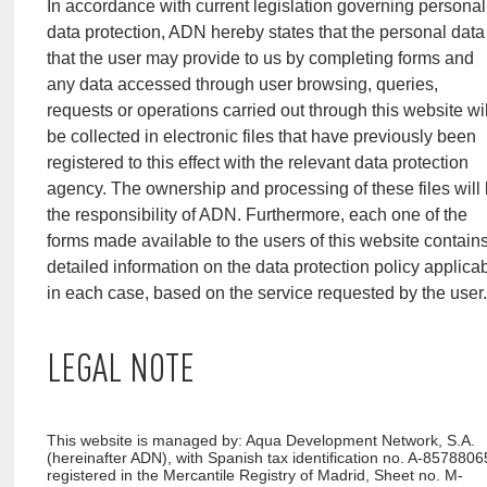
In accordance with current legislation governing personal
data protection, ADN hereby states that the personal data
that the user may provide to us by completing forms and
any data accessed through user browsing, queries,
requests or operations carried out through this website wil
be collected in electronic files that have previously been
registered to this effect with the relevant data protection
agency. The ownership and processing of these files will
the responsibility of ADN. Furthermore, each one of the
forms made available to the users of this website contain
detailed information on the data protection policy applica
in each case, based on the service requested by the user
LEGAL NOTE
This website is managed by: Aqua Development Network, S.A.
(hereinafter ADN), with Spanish tax identification no. A-8578806
registered in the Mercantile Registry of Madrid, Sheet no. M-