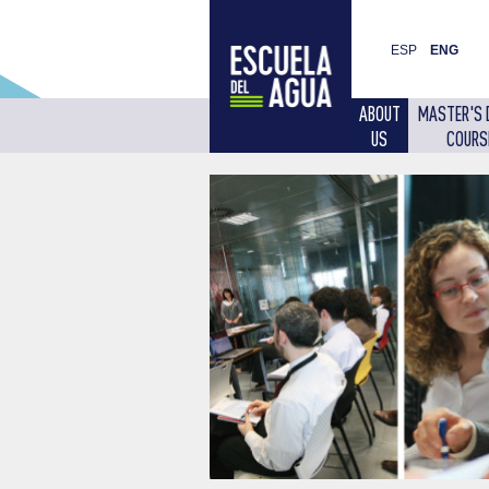
ESP
ENG
ABOUT
MASTER'S 
US
COURS