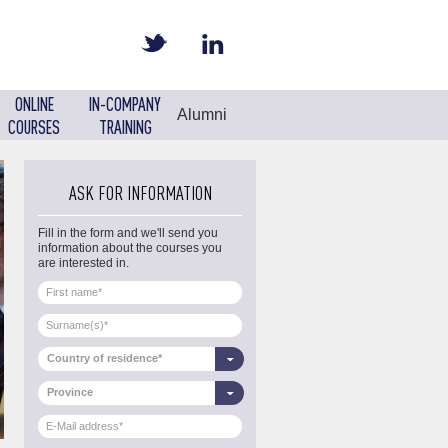
ONLINE
IN-COMPANY
Alumni
COURSES
TRAINING
ASK FOR INFORMATION
Fill in the form and we'll send you
information about the courses you
are interested in.
Country of residence*
Province