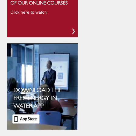
OF OUR ONLINE COURSES
Click here to watch
DOWNLOAD THE
FREE ENERGY IN
WATER APP