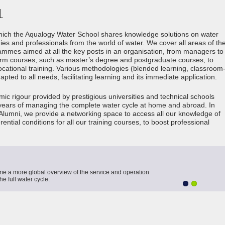
L
hich the Aqualogy Water School shares knowledge solutions on water
s and professionals from the world of water. We cover all areas of th
rammes aimed at all the key posts in an organisation, from managers to
erm courses, such as master’s degree and postgraduate courses, to
ocational training. Various methodologies (blended learning, classroom
ted to all needs, facilitating learning and its immediate application.
c rigour provided by prestigious universities and technical schools
 years of managing the complete water cycle at home and abroad. In
lumni, we provide a networking space to access all our knowledge of
ential conditions for all our training courses, to boost professional
me a more global overview of the service and operation
e full water cycle.