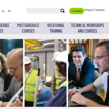
Virtual Campus
Contact
A-
A+
DEGREE
POSTGRADUATE
VOCATIONAL
TECHNICAL WORKSHOPS
ES
COURSES
TRAINING
AND COURSES