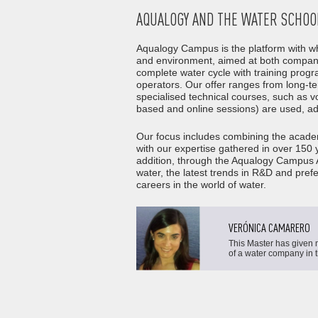
AQUALOGY AND THE WATER SCHOO
Aqualogy Campus is the platform with w
and environment, aimed at both companie
complete water cycle with training prog
operators. Our offer ranges from long-t
specialised technical courses, such as v
based and online sessions) are used, adap
Our focus includes combining the academi
with our expertise gathered in over 150
addition, through the Aqualogy Campus A
water, the latest trends in R&D and prefer
careers in the world of water.
VERÓNICA CAMARERO
ld, and
This Master has given 
e my
of a water company in th