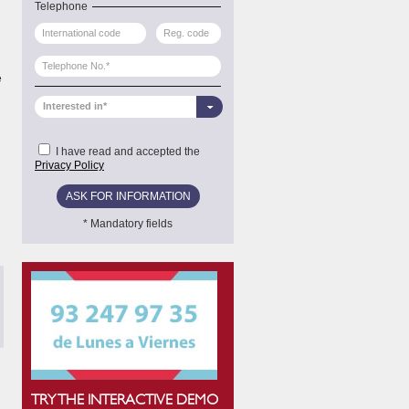
Telephone
e
Interested in*
-
I have read and accepted the
Privacy Policy
* Mandatory fields
TONI GÓMEZ ALCÁNTARA
This Postgraduate Course allowed me to get introduced in 
has trained me in this area in order to face new challeng
CV.
TRY THE INTERACTIVE DEMO