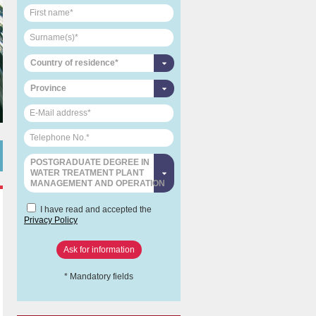
Country of residence*
Province
POSTGRADUATE DEGREE IN
WATER TREATMENT PLANT
MANAGEMENT AND OPERATION
I have read and accepted the
Privacy Policy
* Mandatory fields