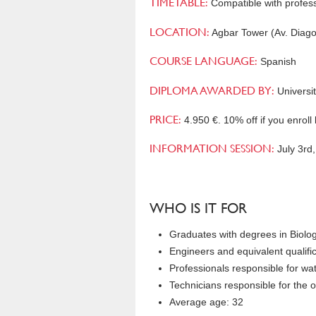
TIMETABLE:
Compatible with professi
LOCATION:
Agbar Tower (Av. Diago
COURSE LANGUAGE:
Spanish
DIPLOMA AWARDED BY:
Universit
PRICE:
4.950 €. 10% off if you enroll
INFORMATION SESSION:
July 3rd
WHO IS IT FOR
Graduates with degrees in Biolo
Engineers and equivalent qualific
Professionals responsible for wa
Technicians responsible for the o
Average age: 32