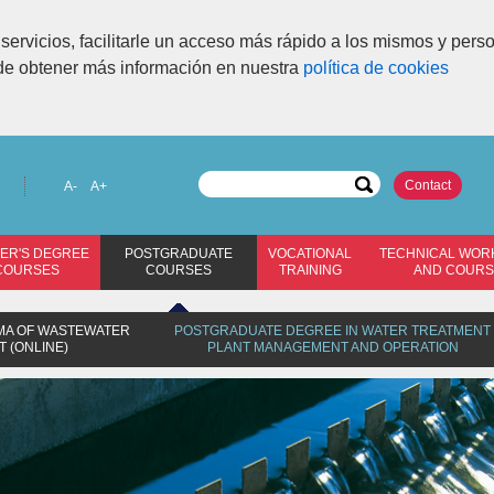
servicios, facilitarle un acceso más rápido a los mismos y pers
de obtener más información en nuestra
política de cookies
Contact
A-
A+
ER'S DEGREE
POSTGRADUATE
VOCATIONAL
TECHNICAL WOR
COURSES
COURSES
TRAINING
AND COUR
OMA OF WASTEWATER
POSTGRADUATE DEGREE IN WATER TREATMENT
 (ONLINE)
PLANT MANAGEMENT AND OPERATION