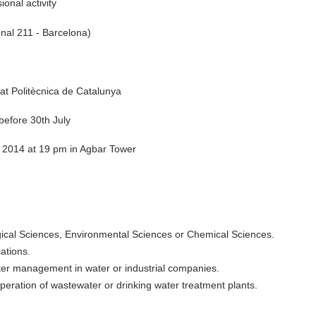
onal activity
nal 211 - Barcelona)
at Politècnica de Catalunya
 before 30th July
, 2014 at 19 pm in Agbar Tower
gical Sciences, Environmental Sciences or Chemical Sciences.
ations.
ter management in water or industrial companies.
peration of wastewater or drinking water treatment plants.