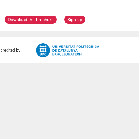
Download the brochure
Sign up
credited by: