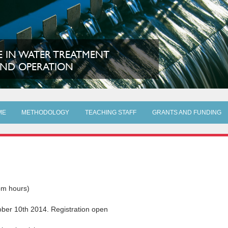
 IN WATER TREATMENT
ND OPERATION
ME
METHODOLOGY
TEACHING STAFF
GRANTS AND FUNDING
om hours)
ber 10th 2014. Registration open