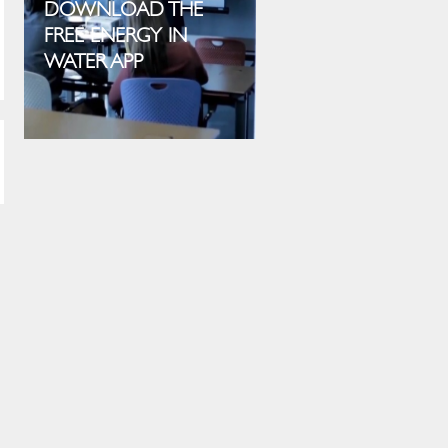
DOWNLOAD THE
FREE ENERGY IN
WATER APP