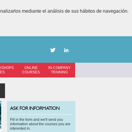
onalizarlos mediante el análisis de sus hábitos de navegación.
KSHOPS
ONLINE
IN-COMPANY
SES
COURSES
TRAINING
ASK FOR INFORMATION
Fill in the form and we'll send you
information about the courses you are
interested in.