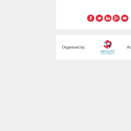
Organised by:
Ac