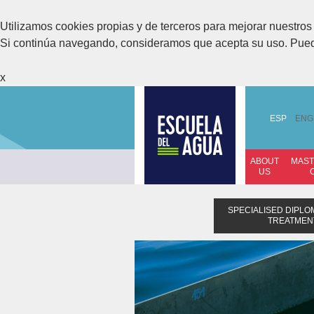
Utilizamos cookies propias y de terceros para mejorar nuestros 
Si continúa navegando, consideramos que acepta su uso. Pue
x
ESP
ENG
ABOUT
MAST
US
SPECIALISED DIPL
TREATMENT