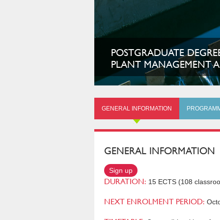
POSTGRADUATE DEGREE
PLANT MANAGEMENT A
GENERAL INFORMATION
PROGRAM
GENERAL INFORMATION
Sign up
DURATION:
15 ECTS (108 classro
NEXT ENROLMENT PERIOD:
Octo