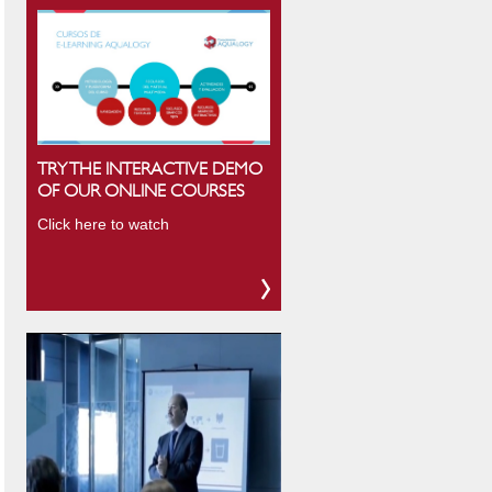
TRY THE INTERACTIVE DEMO
OF OUR ONLINE COURSES
Click here to watch