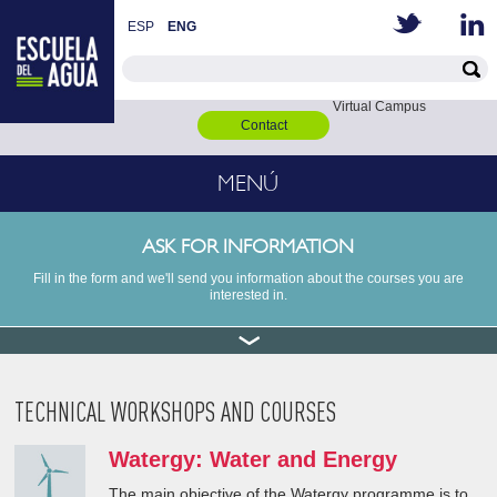
ESP
ENG
Virtual Campus
Contact
MENÚ
ASK FOR INFORMATION
Fill in the form and we'll send you information about the courses you are
interested in.
TECHNICAL WORKSHOPS AND COURSES
Watergy: Water and Energy
The main objective of the Watergy programme is to