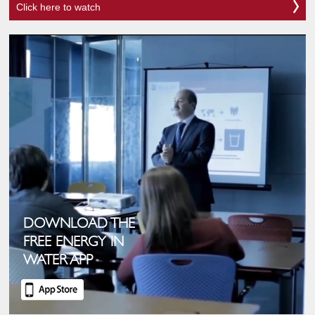
Click here to watch
DOWNLOAD THE
FREE ENERGY IN
WATER APP