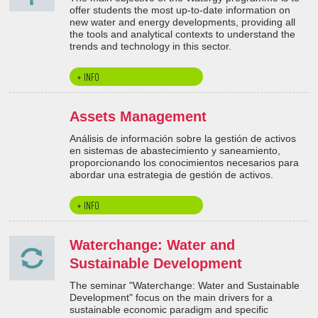
offer students the most up-to-date information on
new water and energy developments, providing all
the tools and analytical contexts to understand the
trends and technology in this sector.
+ INFO
Assets Management
Análisis de información sobre la gestión de activos
en sistemas de abastecimiento y saneamiento,
proporcionando los conocimientos necesarios para
abordar una estrategia de gestión de activos.
+ INFO
Waterchange: Water and
Sustainable Development
The seminar "Waterchange: Water and Sustainable
Development" focus on the main drivers for a
sustainable economic paradigm and specific