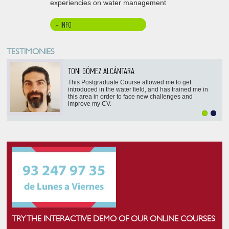
experiencies on water management
+ INFO
TESTIMONIES
TONI GÓMEZ ALCÁNTARA
This Postgraduate Course allowed me to get
introduced in the water field, and has trained me in
this area in order to face new challenges and
improve my CV.
TRY THE INTERACTIVE DEMO OF OUR ONLINE COURSES