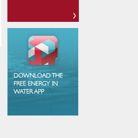
DOWNLOAD THE
FREE ENERGY IN
WATER APP