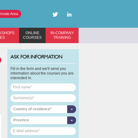
rivate Area
KSHOPS
ONLINE
IN-COMPANY
SES
COURSES
TRAINING
ASK FOR INFORMATION
Fill in the form and we'll send you
information about the courses you are
interested in.
Country of residence*
Province