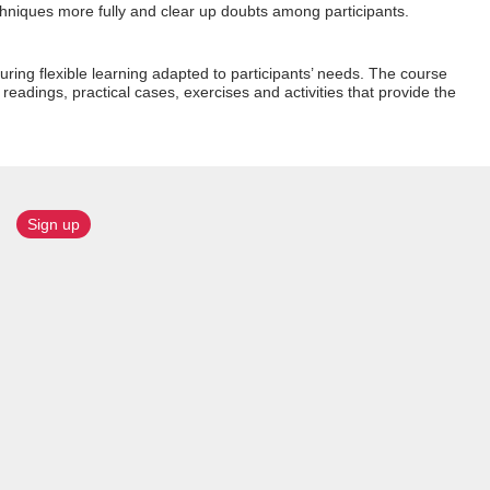
chniques more fully and clear up doubts among participants.
uring flexible learning adapted to participants’ needs. The course
l readings, practical cases, exercises and activities that provide the
Sign up