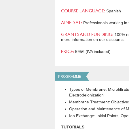
COURSE LANGUAGE:
Spanish
AIMED AT:
Professionals working in 
GRANTS AND FUNDING:
100% rei
more information on our discounts.
PRICE:
595€ (IVA included)
PROGRAMME
Types of Membrane: Microfiltratio
Electrodeionization
Membrane Treatment: Objective
Operation and Maintenance of M
Ion Exchange: Initial Points, Ope
TUTORIALS