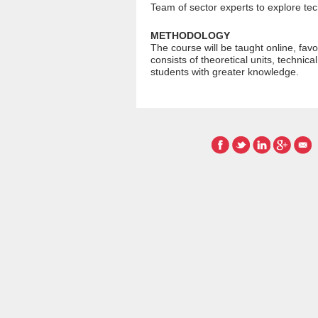
Team of sector experts to explore te
METHODOLOGY
The course will be taught online, favo
consists of theoretical units, technica
students with greater knowledge.