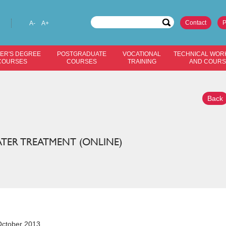
Contact
P
A-
A+
ER'S DEGREE
POSTGRADUATE
VOCATIONAL
TECHNICAL WOR
COURSES
COURSES
TRAINING
AND COUR
Back
TER TREATMENT (ONLINE)
ctober 2013