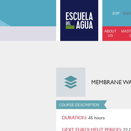
ESP
ENG
ABOUT
MAST
US
MEMBRANE WA
COURSE DESCRIPTION
DURATION:
45 hours
NEXT ENROLMENT PERIOD:
22 O