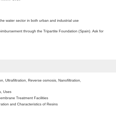
the water sector in both urban and industrial use
mbursement through the Tripartite Foundation (Spain). Ask for
n, Ultrafiltration, Reverse osmosis, Nanofiltration,
s, Uses
embrane Treatment Facilities
ration and Characteristics of Resins