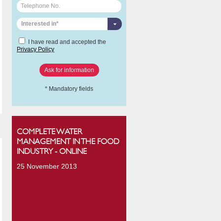
Interested in*
I have read and accepted the
Privacy Policy
* Mandatory fields
COMPLETE WATER
MANAGEMENT IN THE FOOD
INDUSTRY - ONLINE
25 November 2013