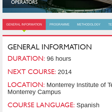
OPERATORS
GENERAL INFORMATION
PROGRAMME
METHODOLOGY
TE
GENERAL INFORMATION
DURATION:
96 hours
NEXT COURSE:
2014
LOCATION:
Monterrey Institute of 
Monterrey Campus
COURSE LANGUAGE:
Spanish