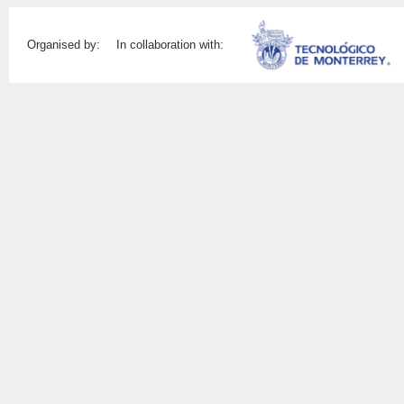
Organised by:
In collaboration with: