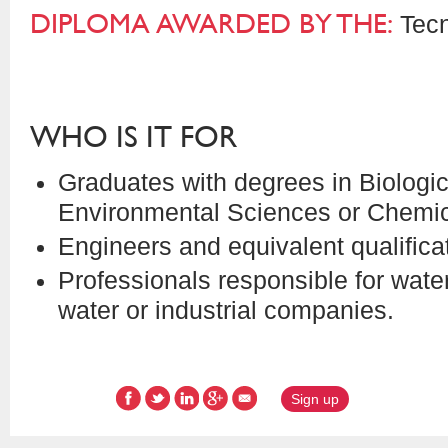
DIPLOMA AWARDED BY THE:
Tecn
WHO IS IT FOR
Graduates with degrees in Biologi
Environmental Sciences or Chemic
Engineers and equivalent qualifica
Professionals responsible for wat
water or industrial companies.
Sign up