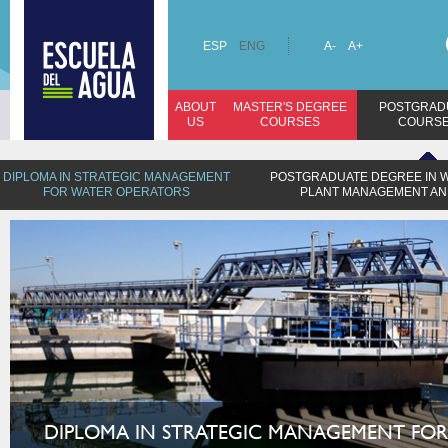
ESP
ENG
A-
A+
ABOUT
MASTER'S DEGREE
POSTGRAD
US
COURSES
COURS
DIPLOMA IN STRATEGIC MANAGEMENT
POSTGRADUATE DEGREE IN 
FOR WATER OPERATORS
PLANT MANAGEMENT AN
DIPLOMA IN STRATEGIC MANAGEMENT FOR